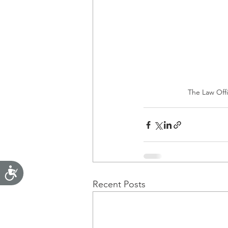
The Law Offic
Accessibility
Recent Posts