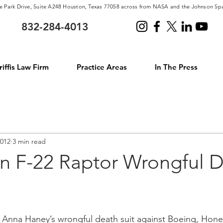
e Park Drive, Suite A248 Houston, Texas 77058 across from NASA and the Johnson Sp
832-284-4013
iffis Law Firm
Practice Areas
In The Press
2012
3 min read
n F-22 Raptor Wrongful 
d Anna Haney’s wrongful death suit against Boeing, Hone