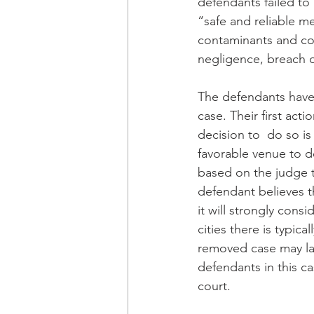
defendants failed to 
“safe and reliable m
contaminants and com
negligence, breach o
The defendants have 
case. Their first act
decision to  do so is
favorable venue to de
based on the judge th
defendant believes th
it will strongly consi
cities there is typic
removed case may lan
defendants in this ca
court.