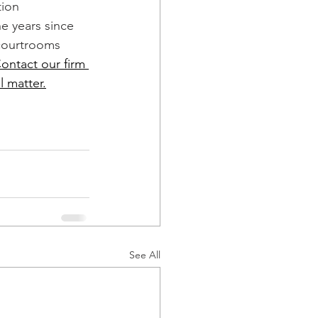
ion 
e years since 
courtrooms 
ontact our firm 
l matter.
See All