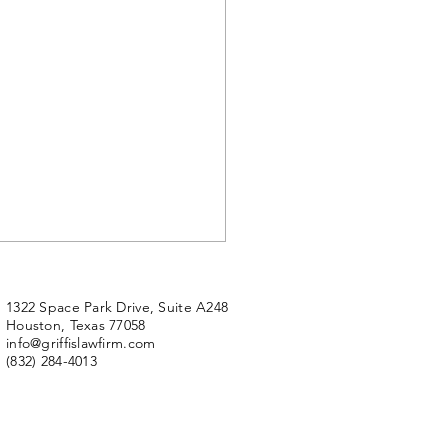
 Up For Fox News - The
tmatic Lawsuit
1322 Space Park Drive, Suite A248
Houston, Texas 77058
ews will have little
info@griffislawfirm.com
thing room” following its
(832) 284-4013
ous three-quarters of a
on dollars defamation
ement payout to...