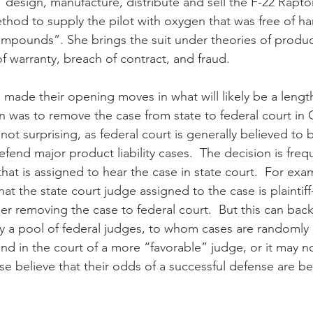
“design, manufacture, distribute and sell the F-22 Raptor 
ethod to supply the pilot with oxygen that was free of ha
pounds”. She brings the suit under theories of products 
f warranty, breach of contract, and fraud.
made their opening moves in what will likely be a lengthy
ion was to remove the case from state to federal court in
 not surprising, as federal court is generally believed to
fend major product liability cases.  The decision is fre
at is assigned to hear the case in state court.  For examp
at the state court judge assigned to the case is plaintiff
der removing the case to federal court.  But this can backf
ally a pool of federal judges, to whom cases are randomly
d in the court of a more “favorable” judge, or it may not
se believe that their odds of a successful defense are bet