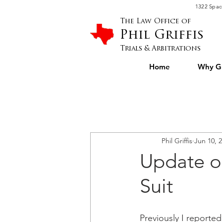
Please
1322 Spac
note:
This
website
The Law Office of
includes
an
Phil Griffis
accessibility
system.
Press
Trials & Arbitrations
Control-
F11
to
Home
Why Gr
adjust
the
website
to
people
with
visual
disabilities
who
are
using
a
screen
Phil Griffis
Jun 10, 
reader;
Press
Control-
Update o
F10
to
open
an
Suit
accessibility
menu.
Previously I reporte