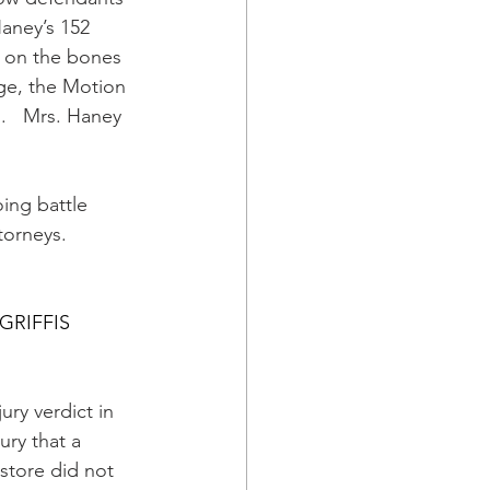
Haney’s 152 
 on the bones 
age, the Motion 
s.   Mrs. Haney 
oing battle 
torneys. 
GRIFFIS
jury verdict in 
ry that a 
s store did not 