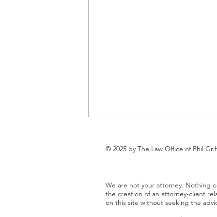
Understanding the New Texas
Business Court: A Game-
© 2025 by The Law Office of Phil Grif
Changer for Small and Mid-
As a business owner in the Texas
Size Businesses on the Gulf
Gulf Coast region, you know that
Coast
We are not your attorney. Nothing on
running a company means
the creation of an attorney-client rel
dealing with legal matters—
on this site without seeking the advi
whether it's...