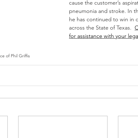
cause the customer’s aspirat
pneumonia and stroke. In th
he has continued to win in 
across the State of Texas.  
C
for assistance with your lega
e of Phil Griffis