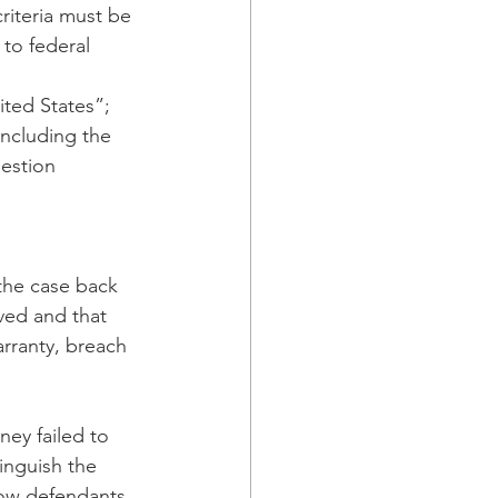
riteria must be 
to federal 
ited States”; 
including the 
estion 
the case back 
ved and that 
arranty, breach 
ey failed to 
tinguish the 
how defendants 