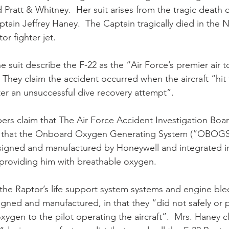
Pratt & Whitney.  Her suit arises from the tragic death 
aptain Jeffrey Haney.  The Captain tragically died in the
or fighter jet.
 suit describe the F-22 as the “Air Force’s premier air t
   They claim the accident occurred when the aircraft “hit
er an unsuccessful dive recovery attempt”.
pers claim that The Air Force Accident Investigation Boa
 that the Onboard Oxygen Generating System (“OBOGS”
designed and manufactured by Honeywell and integrated int
providing him with breathable oxygen.
t the Raptor’s life support system systems and engine ble
igned and manufactured, in that they “did not safely or 
ygen to the pilot operating the aircraft”.  Mrs. Haney cl