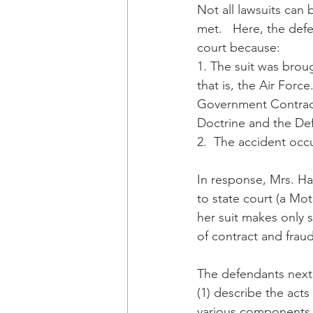
Not all lawsuits can 
met.   Here, the def
court because:
1. The suit was brou
that is, the Air Forc
Government Contracto
Doctrine and the De
2.  The accident occ
In response, Mrs. Ha
to state court (a Mot
her suit makes only s
of contract and fraud
The defendants next 
(1) describe the acts 
various components 