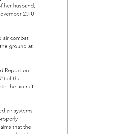
of her husband, 
 November 2010 
o air combat 
 the ground at 
rd Report on 
) of the 
o the aircraft 
ed air systems 
properly 
aims that the 