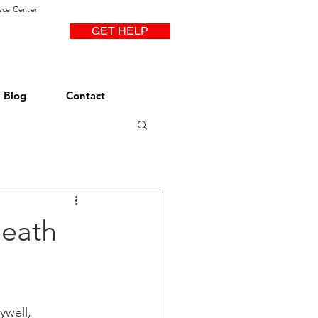
ace Center
GET HELP
Blog
Contact
Death
ywell, 