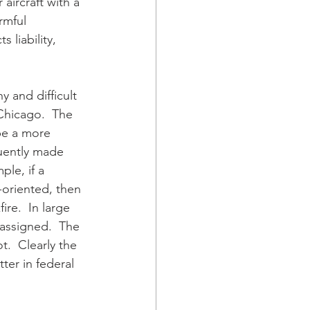
aircraft with a 
rmful 
liability, 
 and difficult 
 Chicago.  The 
 be a more 
quently made 
le, if a 
-oriented, then 
ire.  In large 
 assigned.  The 
.  Clearly the 
ter in federal 