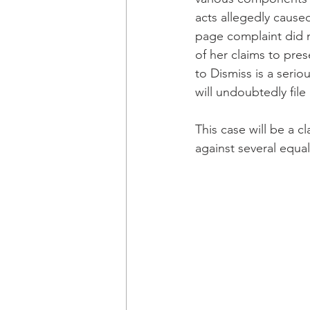
acts allegedly caused
page complaint did n
of her claims to pres
to Dismiss is a serio
will undoubtedly file
This case will be a cl
against several equal