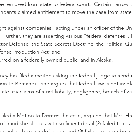
be removed from state to federal court.  Certain narrow c
endants claimed entitlement to move the case from state 
ght against companies “acting under an officer of the Un
e.  Further, they are asserting various “federal defenses”, 
r Defense, the State Secrets Doctrine, the Political Qu
fense Production Act; and,
urred on a federally owned public land in Alaska.
ney has filed a motion asking the federal judge to send 
ion to Remand).  She argues that federal law is not invol
tate law claims of strict liability, negligence, breach of w
.
filed a Motion to Dismiss the case, arguing that Mrs. Han
of fraud she alleges with sufficient detail (2) failed to dis
supplied by each defendant and (3) failed to describe 