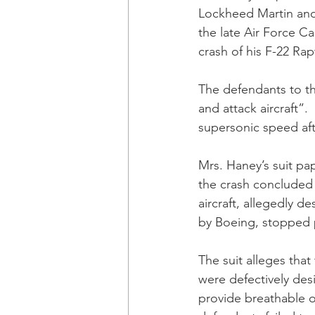
Lockheed Martin and 
the late Air Force C
crash of his F-22 Rapt
The defendants to the
and attack aircraft”.
supersonic speed aft
Mrs. Haney’s suit pa
the crash concluded
aircraft, allegedly 
by Boeing, stopped 
The suit alleges tha
were defectively des
provide breathable ox