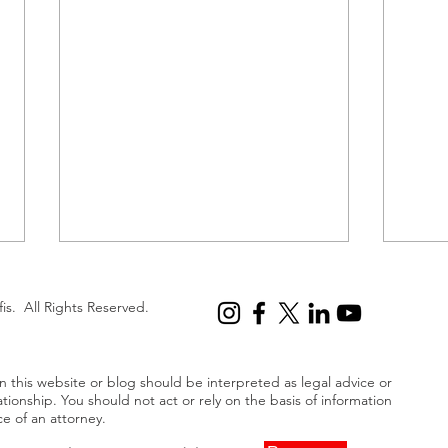
First Lawsuit Filed Over Titan
Next
Submersible Disaster
Smar
fis. All Rights Reserved.
A recent lawsuit was filed by the
Fox N
family of Paul-Henri Nargeolet, a
“brea
 this website or blog should be interpreted as legal advice or
renowned French explorer who
enorm
ationship. You should not act or rely on the basis of information
perished in the Titan
billi
ce of an attorney.
submersible...
settl