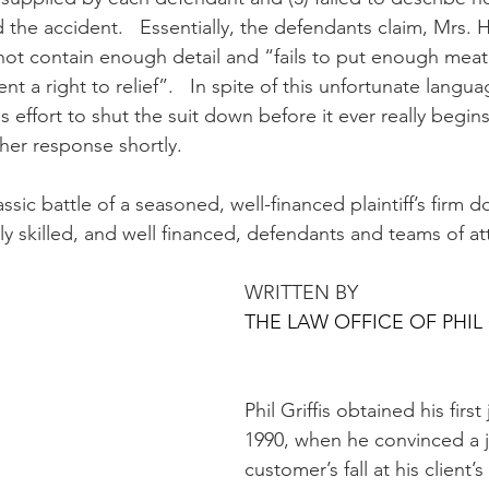
 the accident.   Essentially, the defendants claim, Mrs. 
ot contain enough detail and “fails to put enough meat
ent a right to relief”.   In spite of this unfortunate langu
us effort to shut the suit down before it ever really begin
 her response shortly.
assic battle of a seasoned, well-financed plaintiff’s firm d
ly skilled, and well financed, defendants and teams of at
WRITTEN BY 
THE LAW OFFICE OF PHIL 
Phil Griffis obtained his first 
1990, when he convinced a ju
customer’s fall at his client’