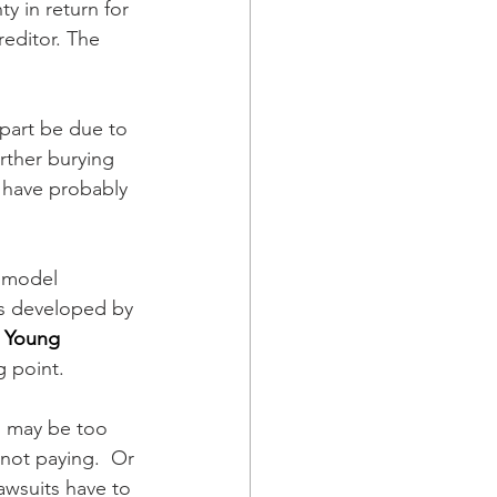
y in return for 
reditor. The 
 part be due to 
rther burying 
 have probably 
 model 
as developed by 
 
Young 
g point.
s may be too 
not paying.  Or 
awsuits have to 