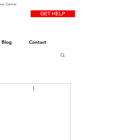
ace Center
GET HELP
Blog
Contact