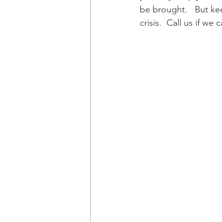
be brought.   But ke
crisis.  Call us if we 