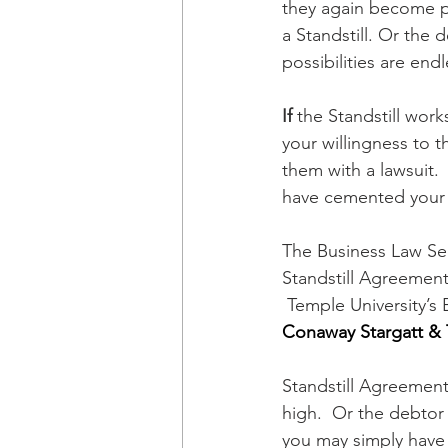
they again become pro
a Standstill. Or the 
possibilities are endl
If
 the Standstill work
your willingness to t
them with a lawsuit.
have cemented your r
The Business Law Se
Standstill Agreement 
 Temple University’s
Conaway Stargatt & 
Standstill Agreement
high.  Or the debtor
you may simply have 