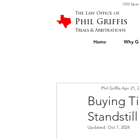
Please
1322 Spac
note:
This
website
The Law Office of
includes
an
Phil Griffis
accessibility
system.
Press
Trials & Arbitrations
Control-
F11
to
Home
Why Gr
adjust
the
website
to
people
with
visual
disabilities
who
are
using
a
screen
Phil Griffis
Apr 21, 
reader;
Press
Control-
Buying Ti
F10
to
open
an
Standstil
accessibility
menu.
Updated:
Oct 7, 2024