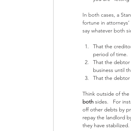
In both cases, a Sta
fortune in attorneys
say whatever both si
That the credito
period of time.
That the debtor 
business until th
That the debtor
Think outside of the
both
 sides.   For in
off other debts by p
repay the landlord b
they have stabilized.