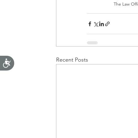
The Law Offic
Recent Posts
Accessibility