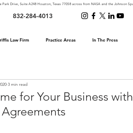
e Park Drive, Suite A248 Houston, Texas 77058 across from NASA and the Johnson Sp
832-284-4013
iffis Law Firm
Practice Areas
In The Press
2020
3 min read
me for Your Business with
l Agreements