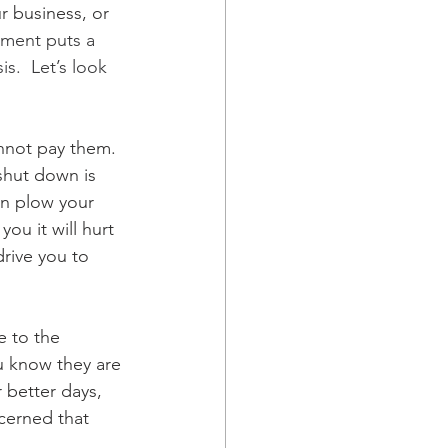
r business, or 
ement puts a 
s.  Let’s look 
nnot pay them.  
 shut down is 
can plow your 
ou it will hurt 
drive you to 
e to the 
ou know they are 
 better days, 
cerned that 