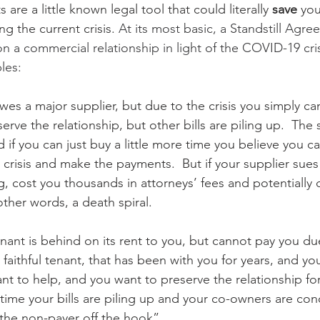
are a little known legal tool that could literally 
save
 you
g the current crisis. 
At its most basic, a Standstill Agre
 a commercial relationship in light of the COVID-19 crisi
les:
s a major supplier, but due to the crisis you simply ca
erve the relationship, but other bills are piling up.  The
nd if you can just buy a little more time you believe you 
crisis and make the payments.  But if your supplier sues y
ng, cost you thousands in attorneys’ fees and potentially 
other words, a death spiral.
ant is behind on its rent to you, but cannot pay you du
a faithful tenant, that has been with you for years, and y
ant to help, and you want to preserve the relationship for
time your bills are piling up and your co-owners are con
 the non-payer off the hook”. 