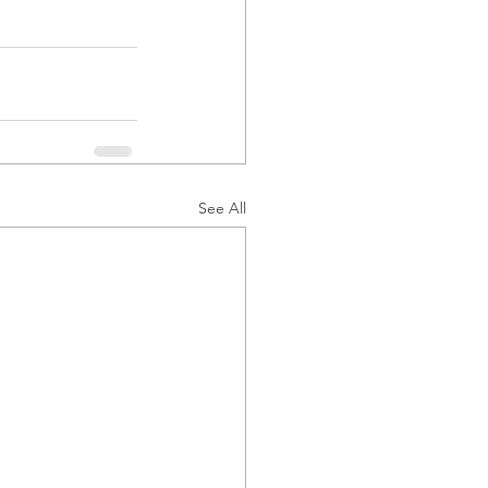
See All