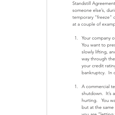
Standstill Agreements 
someone else’s, durin
temporary "freeze" on
at a couple of examp
Your company owe
You want to pres
slowly lifting, a
way through the 
your credit rati
bankruptcy.  In 
A commercial ten
shutdown.  It’s 
hurting.   You w
but at the same 
you are “letting