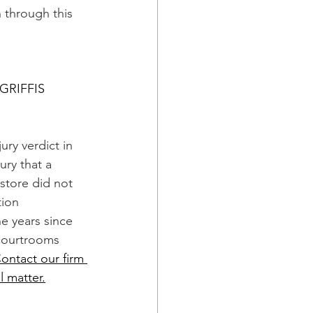
 through this 
GRIFFIS
jury verdict in 
ry that a 
s store did not 
ion 
e years since 
courtrooms 
ontact our firm 
l matter.