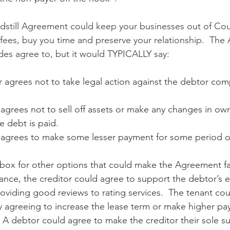
ndstill Agreement could keep your businesses out of Cour
’ fees, buy you time and preserve your relationship.  Th
des agree to, but it would TYPICALLY say:
r agrees not to take legal action against the debtor co
agrees not to sell off assets or make any changes in own
e debt is paid.
 agrees to make some lesser payment for some period o
 box for other options that could make the Agreement fa
stance, the creditor could agree to support the debtor’s e
roviding good reviews to rating services.  The tenant cou
y agreeing to increase the lease term or make higher pa
  A debtor could agree to make the creditor their sole s