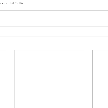
e of Phil Griffis