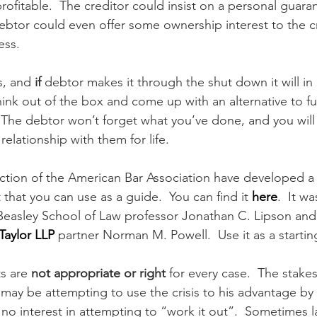
fitable.  The creditor could insist on a personal guarant
debtor could even offer some ownership interest to the c
ess.
s, and 
if
 debtor makes it through the shut down it will in
hink out of the box and come up with an alternative to fu
  The debtor won’t forget what you’ve done, and you will
elationship with them for life.
ction of the American Bar Association have developed a
that you can use as a guide.  You can find it 
here
.  It w
 Beasley School of Law professor Jonathan C. Lipson and
Taylor LLP
 partner Norman M. Powell.  Use it as a startin
s are 
not appropriate or right
 for every case.  The stake
 may be attempting to use the crisis to his advantage by 
no interest in attempting to “work it out”.  Sometimes l