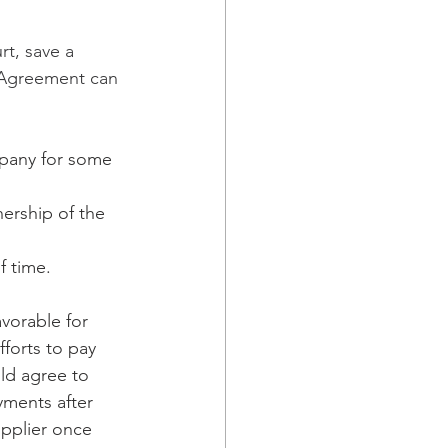
t, save a 
e Agreement can 
mpany for some 
ership of the 
f time.
vorable for 
fforts to pay 
ld agree to 
yments after 
upplier once 