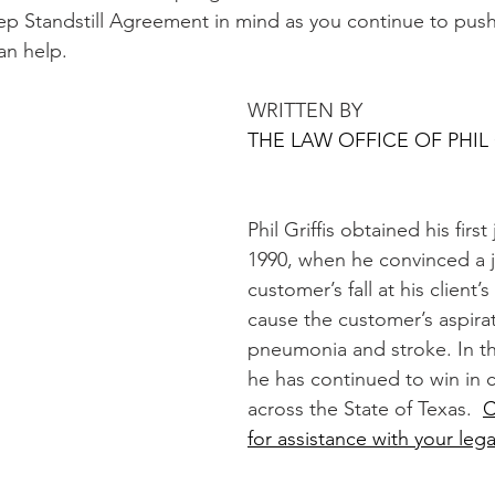
ep Standstill Agreement in mind as you continue to push
can help.
WRITTEN BY 
THE LAW OFFICE OF PHIL 
Phil Griffis obtained his first 
1990, when he convinced a ju
customer’s fall at his client’
cause the customer’s aspirat
pneumonia and stroke. In th
he has continued to win in 
across the State of Texas.  
C
for assistance with your lega