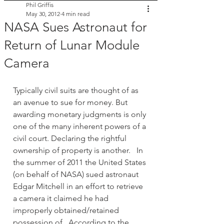
Phil Griffis
May 30, 2012
4 min read
NASA Sues Astronaut for
Return of Lunar Module
Camera
Typically civil suits are thought of as 
an avenue to sue for money. But 
awarding monetary judgments is only 
one of the many inherent powers of a 
civil court. Declaring the rightful 
ownership of property is another.   In 
the summer of 2011 the United States 
(on behalf of NASA) sued astronaut 
Edgar Mitchell in an effort to retrieve 
a camera it claimed he had 
improperly obtained/retained 
possession of.  According to the 