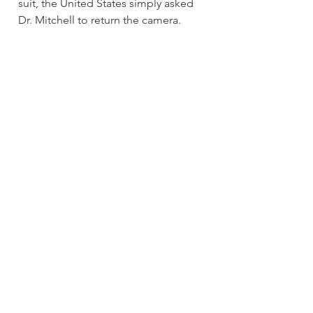
suit, the United States simply asked 
Dr. Mitchell to return the camera. 
The Law Office of Phil Griffis
WRITTEN BY 
THE LAW OFFICE OF PHIL GRIFFIS