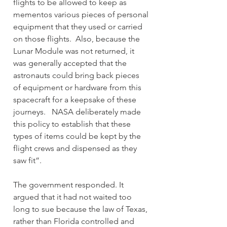
flights to be allowed to keep as 
mementos various pieces of personal 
equipment that they used or carried 
on those flights.  Also, because the 
Lunar Module was not returned, it 
was generally accepted that the 
astronauts could bring back pieces 
of equipment or hardware from this 
spacecraft for a keepsake of these 
journeys.   NASA deliberately made 
this policy to establish that these 
types of items could be kept by the 
flight crews and dispensed as they 
saw fit”.
The government responded. It 
argued that it had not waited too 
long to sue because the law of Texas, 
rather than Florida controlled and 