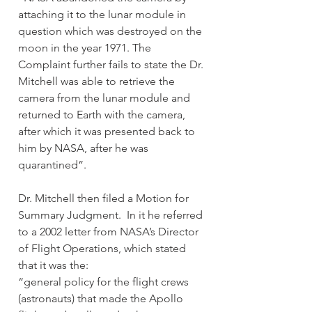
attaching it to the lunar module in 
question which was destroyed on the 
moon in the year 1971. The 
Complaint further fails to state the Dr. 
Mitchell was able to retrieve the 
camera from the lunar module and 
returned to Earth with the camera, 
after which it was presented back to 
him by NASA, after he was 
quarantined”.
Dr. Mitchell then filed a Motion for 
Summary Judgment.  In it he referred 
to a 2002 letter from NASA’s Director 
of Flight Operations, which stated 
that it was the:
“general policy for the flight crews 
(astronauts) that made the Apollo 