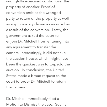
wrongfully exercised control over the 
property of another. Proof of 
conversion entitles the wronged 
party to return of the property as well 
as any monetary damages incurred as 
a result of the conversion.  Lastly, the 
government asked the court to 
enjoin Dr. Mitchell from entering into 
any agreement to transfer the 
camera. Interestingly, it did not sue 
the auction house, which might have 
been the quickest way to torpedo the 
auction.  In conclusion, the United 
States made a broad request to the 
court to order Dr. Mitchell to return 
the camera.
Dr. Mitchell immediately filed a 
Motion to Dismiss the case.  Such a 