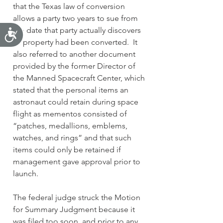
that the Texas law of conversion 
allows a party two years to sue from 
the date that party actually discovers 
Accessibility
its property had been converted.  It 
also referred to another document 
provided by the former Director of 
the Manned Spacecraft Center, which 
stated that the personal items an 
astronaut could retain during space 
flight as mementos consisted of 
“patches, medallions, emblems, 
watches, and rings” and that such 
items could only be retained if 
management gave approval prior to 
launch.
The federal judge struck the Motion 
for Summary Judgment because it 
was filed too soon, and prior to any 