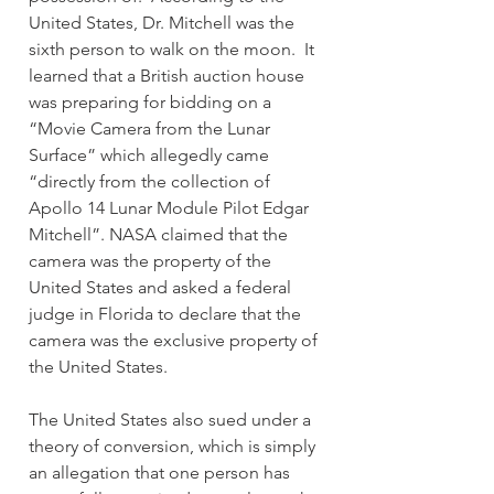
United States, Dr. Mitchell was the 
sixth person to walk on the moon.  It 
learned that a British auction house 
was preparing for bidding on a 
“Movie Camera from the Lunar 
Surface” which allegedly came 
“directly from the collection of 
Apollo 14 Lunar Module Pilot Edgar 
Mitchell”. NASA claimed that the 
camera was the property of the 
United States and asked a federal 
judge in Florida to declare that the 
camera was the exclusive property of 
the United States.
The United States also sued under a 
theory of conversion, which is simply 
an allegation that one person has 