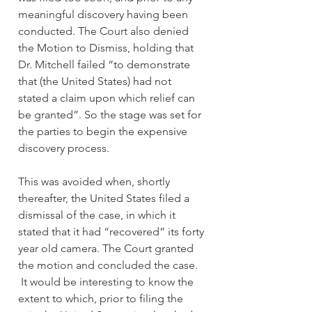
meaningful discovery having been 
conducted. The Court also denied 
the Motion to Dismiss, holding that 
Dr. Mitchell failed “to demonstrate 
that (the United States) had not 
stated a claim upon which relief can 
be granted”. So the stage was set for 
the parties to begin the expensive 
discovery process.
This was avoided when, shortly 
thereafter, the United States filed a 
dismissal of the case, in which it 
stated that it had “recovered” its forty 
year old camera. The Court granted 
the motion and concluded the case. 
 It would be interesting to know the 
extent to which, prior to filing the 