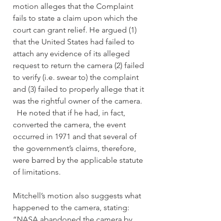
motion alleges that the Complaint 
fails to state a claim upon which the 
court can grant relief. He argued (1) 
that the United States had failed to 
attach any evidence of its alleged 
request to return the camera (2) failed 
to verify (i.e. swear to) the complaint 
and (3) failed to properly allege that it 
was the rightful owner of the camera. 
  He noted that if he had, in fact, 
converted the camera, the event 
occurred in 1971 and that several of 
the government’s claims, therefore, 
were barred by the applicable statute 
of limitations.  
Mitchell’s motion also suggests what 
happened to the camera, stating:  
“NASA abandoned the camera by 