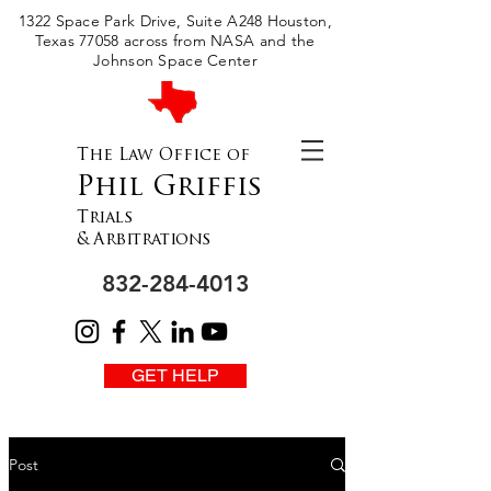
Please
1322 Space Park Drive, Suite A248 Houston,
note:
This
Texas 77058 across from NASA and the
website
includes
Johnson Space Center
an
accessibility
system.
The Law Office of
Phil Griffis
Trials
& Arbitrations
832-284-4013
GET HELP
Post