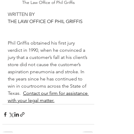
The Law Office of Phil Griffis
WRITTEN BY 
THE LAW OFFICE OF PHIL GRIFFIS
Phil Griffis obtained his first jury 
verdict in 1990, when he convinced a 
jury that a customer’s fall at his client’s 
store did not cause the customer’s 
aspiration pneumonia and stroke. In 
the years since he has continued to 
win in courtrooms across the State of 
Texas.  
Contact our firm for assistance 
with your legal matter.