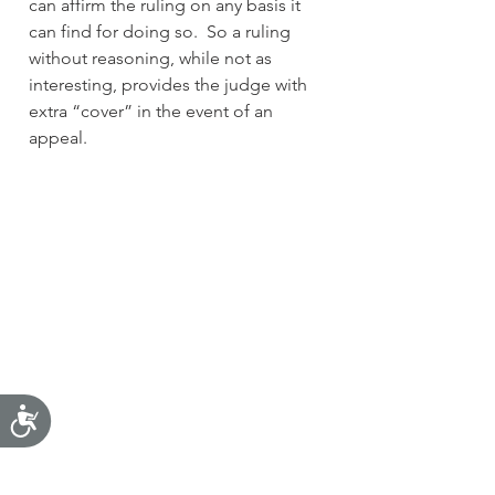
can affirm the ruling on any basis it 
can find for doing so.  So a ruling 
without reasoning, while not as 
interesting, provides the judge with 
extra “cover” in the event of an 
appeal.  
Accessibility