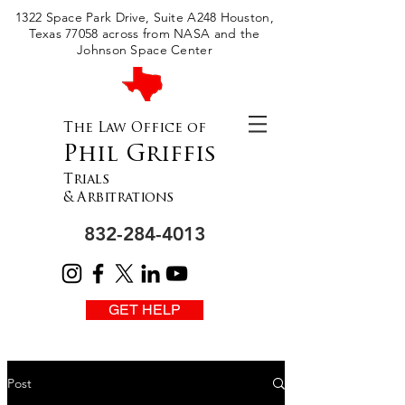
Please
1322 Space Park Drive, Suite A248 Houston,
note:
This
Texas 77058 across from NASA and the
website
includes
Johnson Space Center
an
accessibility
system.
The Law Office of
Phil Griffis
Trials
& Arbitrations
832-284-4013
GET HELP
Post