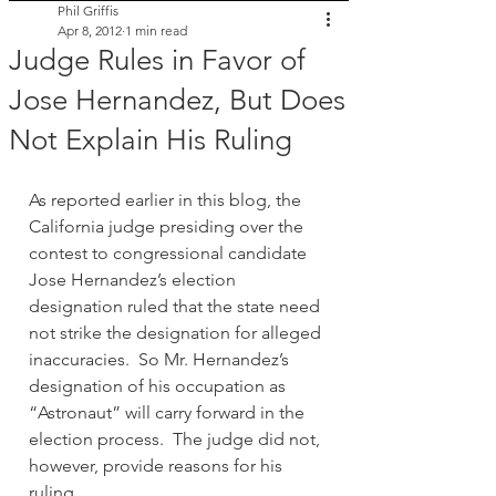
Phil Griffis
Apr 8, 2012
1 min read
Judge Rules in Favor of
Jose Hernandez, But Does
Not Explain His Ruling
As reported earlier in this blog, the 
California judge presiding over the 
contest to congressional candidate 
Jose Hernandez’s election 
designation ruled that the state need 
not strike the designation for alleged 
inaccuracies.  So Mr. Hernandez’s 
designation of his occupation as 
“Astronaut” will carry forward in the 
election process.  The judge did not, 
however, provide reasons for his 
ruling.  