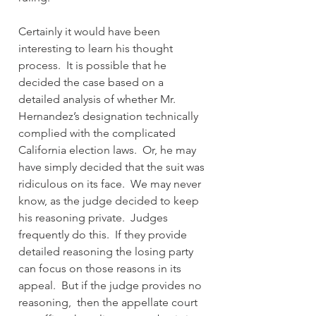
Certainly it would have been 
interesting to learn his thought 
process.  It is possible that he 
decided the case based on a 
detailed analysis of whether Mr. 
Hernandez’s designation technically 
complied with the complicated 
California election laws.  Or, he may 
have simply decided that the suit was 
ridiculous on its face.  We may never 
know, as the judge decided to keep 
his reasoning private.  Judges 
frequently do this.  If they provide 
detailed reasoning the losing party 
can focus on those reasons in its 
appeal.  But if the judge provides no 
reasoning,  then the appellate court 