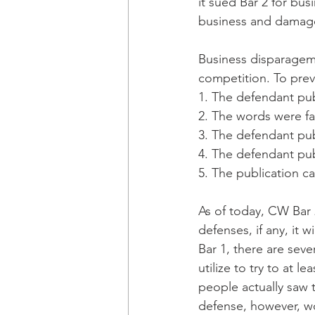
it sued Bar 2 for bus
business and damage 
Business disparagemen
competition. To preva
1. The defendant pub
2. The words were fa
3. The defendant pub
4. The defendant pub
5. The publication c
As of today, CW Bar 2
defenses, if any, it 
Bar 1, there are seve
utilize to try to at l
people actually saw 
defense, however, wo