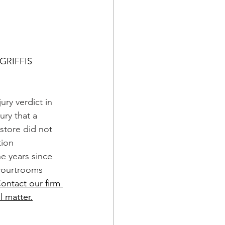
GRIFFIS
jury verdict in 
ry that a 
s store did not 
ion 
e years since 
courtrooms 
ontact our firm 
l matter.