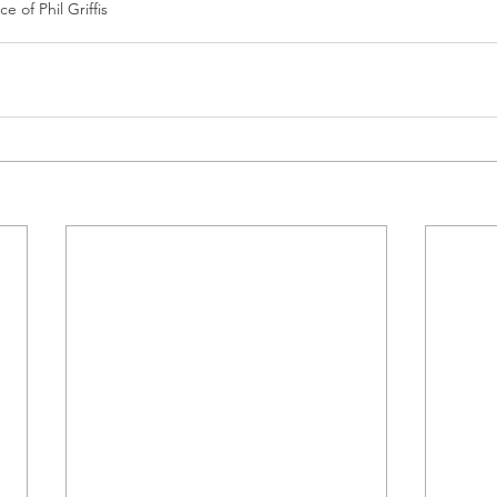
e of Phil Griffis