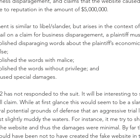
iness disparagement, and claims that the website caused i
to reputation in the amount of $5,000,000.
t is similar to libel/slander, but arises in the context o
il on a claim for business disparagement, a plaintiff mu
lished disparaging words about the plaintiff’s economic 
lse;
lished the words with malice;
lished the words without privilege; and
aused special damages.
 has not responded to the suit. It will be interesting to
will claim. While at first glance this would seem to be a s
ral potential grounds of defense that an aggressive trial 
east slightly muddy the waters. For instance, it me try to s
the website and thus the damages were minimal. By far t
uld have been not to have created the fake website in th