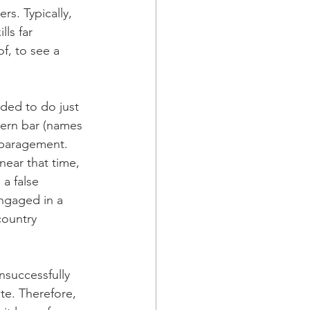
rs. Typically, 
ls far 
f, to see a 
ded to do just 
stern bar (names 
sparagement. 
ear that time, 
a false 
ngaged in a 
country 
nsuccessfully 
te. Therefore, 