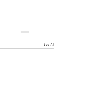
See All