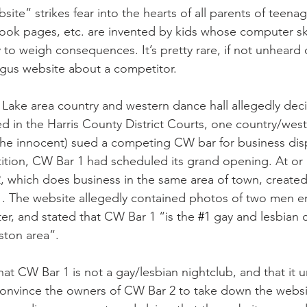
ite” strikes fear into the hearts of all parents of teenage
ok pages, etc. are invented by kids whose computer skil
y to weigh consequences. It’s pretty rare, if not unheard o
ogus website about a competitor.
Lake area country and western dance hall allegedly deci
 filed in the Harris County District Courts, one country/we
 the innocent) sued a competing CW bar for business di
ition, CW Bar 1 had scheduled its grand opening. At or n
which does business in the same area of town, created 
1. The website allegedly contained photos of two men e
, and stated that CW Bar 1 “is the 
#1
 gay and lesbian 
ston area”.
hat CW Bar 1 is not a gay/lesbian nightclub, and that it u
convince the owners of CW Bar 2 to take down the websi