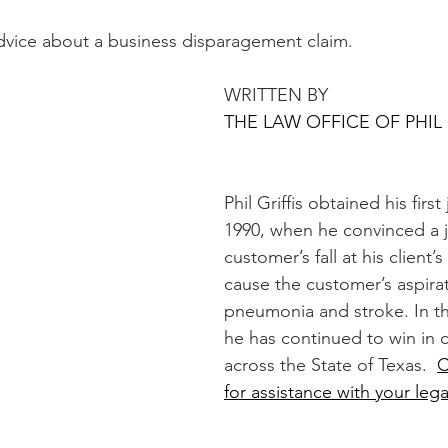
advice about a business disparagement claim. 
WRITTEN BY 
THE LAW OFFICE OF PHIL 
Phil Griffis obtained his first 
1990, when he convinced a ju
customer’s fall at his client’
cause the customer’s aspirat
pneumonia and stroke. In th
he has continued to win in 
across the State of Texas.  
C
for assistance with your lega