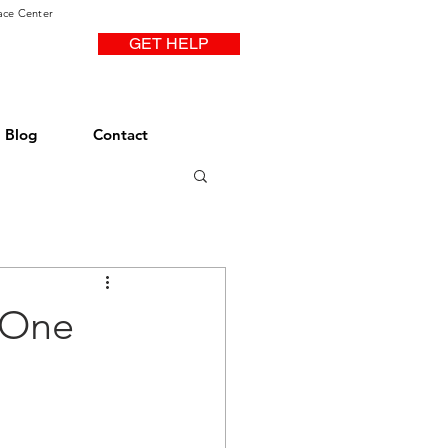
ace Center
GET HELP
Blog
Contact
 One