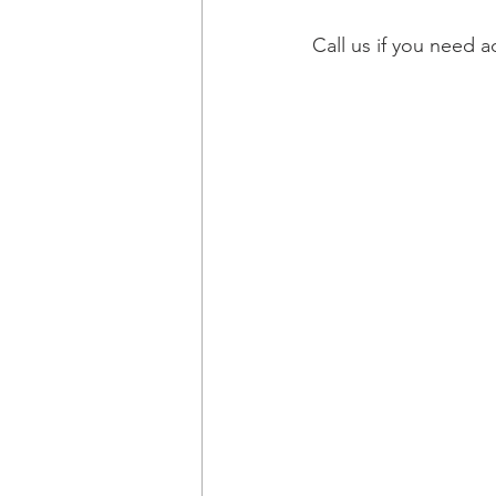
Call us if you need 