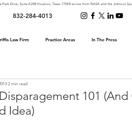
e Park Drive, Suite A248 Houston, Texas 77058 across from NASA and the Johnson Sp
832-284-4013
iffis Law Firm
Practice Areas
In The Press
2013
2 min read
 Disparagement 101 (And
d Idea)