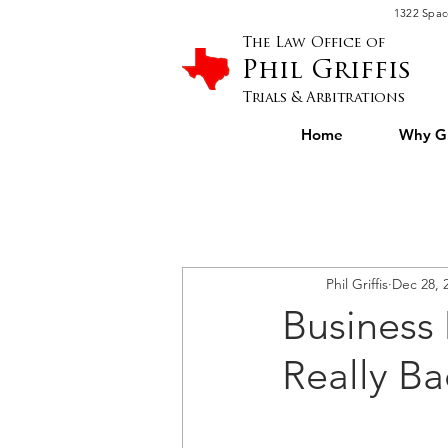
Please
1322 Spac
note:
This
website
The Law Office of
includes
an
Phil Griffis
accessibility
system.
Press
Trials & Arbitrations
Control-
F11
to
Home
Why Gr
adjust
the
website
to
people
with
visual
disabilities
who
are
using
a
screen
Phil Griffis
Dec 28, 
reader;
Press
Control-
Business
F10
to
open
an
Really Ba
accessibility
menu.