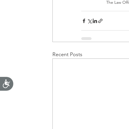
The Law Offic
Recent Posts
Accessibility