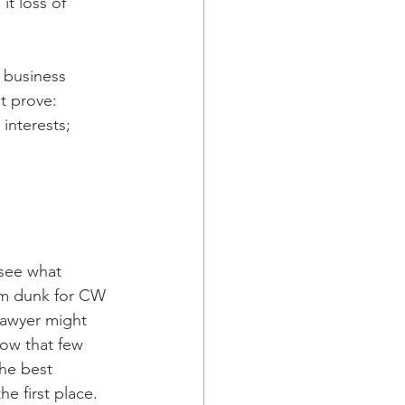
t loss of 
f business 
st prove:
interests;
 see what 
lam dunk for CW 
lawyer might 
how that few 
he best 
e first place.