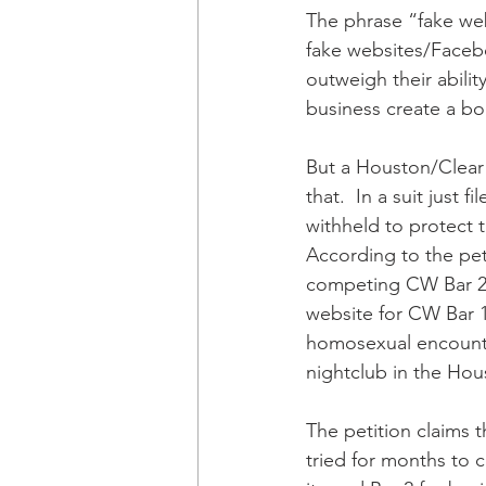
The phrase “fake webs
fake websites/Facebo
outweigh their abilit
business create a b
But a Houston/Clear 
that.  In a suit just
withheld to protect
According to the pet
competing CW Bar 2, 
website for CW Bar 
homosexual encounter
nightclub in the Hou
The petition claims t
tried for months to 