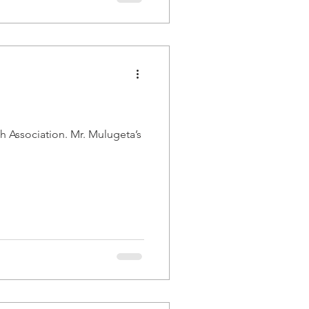
. Mr. Mulugeta’s