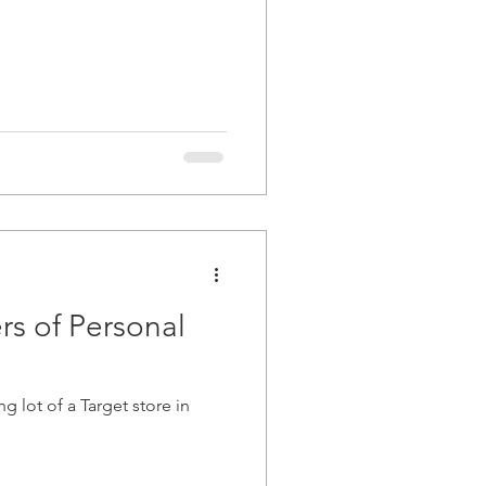
rs of Personal
 lot of a Target store in