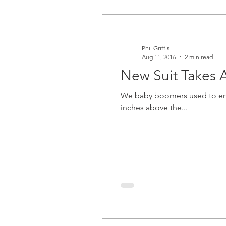
Phil Griffis
Aug 11, 2016
2 min read
New Suit Takes A
We baby boomers used to enjoy what were called
inches above the...