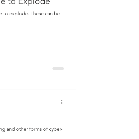
ue to Explode
ue to explode. These can be
ng and other forms of cyber-