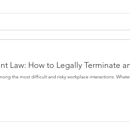
t Law: How to Legally Terminate 
ng the most difficult and risky workplace interactions. Whatev