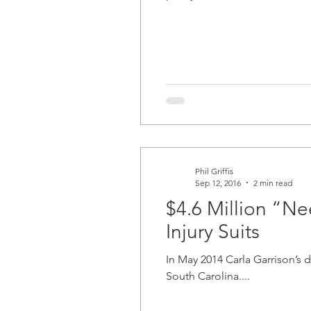
Phil Griffis
Sep 12, 2016
2 min read
$4.6 Million “Ne
Injury Suits
In May 2014 Carla Garrison’s 
South Carolina....