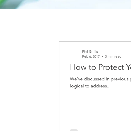
Phil Griffis
Feb 6, 2017
3 min read
How to Protect Y
We’ve discussed in previous p
logical to address...