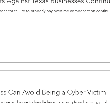
ts Against Texas Businesses Contin
esses for failure to properly pay overtime compensation contin
ss Can Avoid Being a Cyber-Victim
n more and more to handle lawsuits arising from hacking, phishi