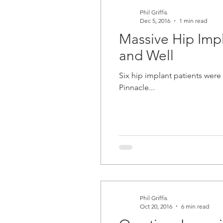
Phil Griffis
Dec 5, 2016
1 min read
Massive Hip Impla
and Well
Six hip implant patients were awarde
Pinnacle...
Phil Griffis
Oct 20, 2016
6 min read