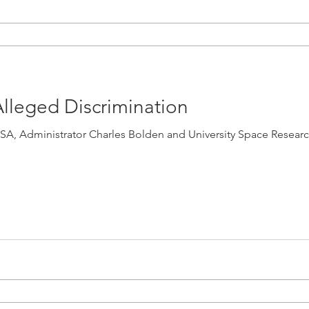
lleged Discrimination
dministrator Charles Bolden and University Space Research Association