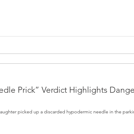
edle Prick” Verdict Highlights Dange
daughter picked up a discarded hypodermic needle in the parking