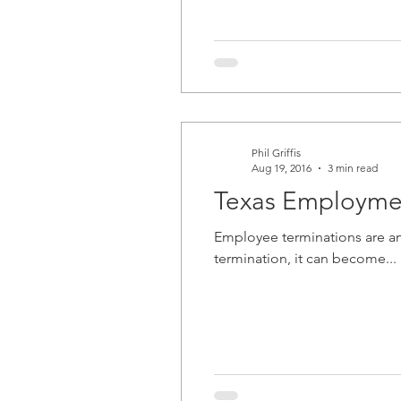
Phil Griffis
Aug 19, 2016
3 min read
Texas Employmen
Employee terminations are amo
termination, it can become...