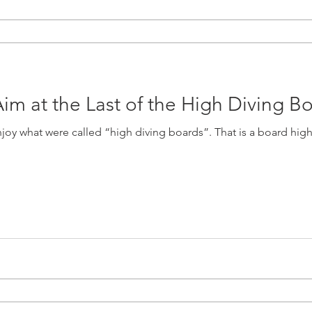
im at the Last of the High Diving B
 “high diving boards”. That is a board higher than the now-standard 18