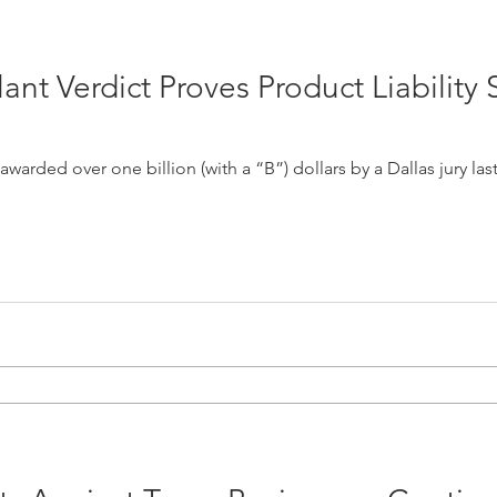
nt Verdict Proves Product Liability S
d over one billion (with a “B”) dollars by a Dallas jury last week. The jurors f