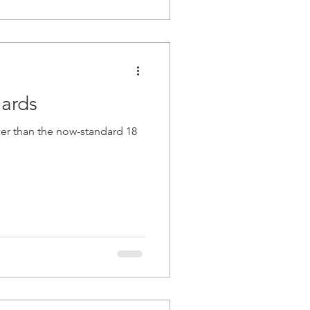
oards