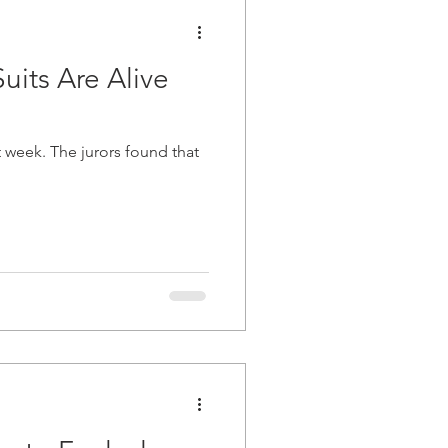
uits Are Alive
ound that