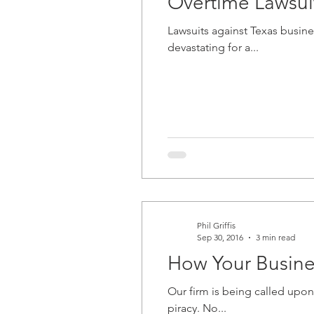
Overtime Lawsui
Lawsuits against Texas busin
devastating for a...
Phil Griffis
Sep 30, 2016
3 min read
How Your Busine
Our firm is being called upo
piracy. No...