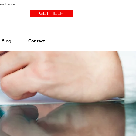
ace Center
GET HELP
Blog
Contact