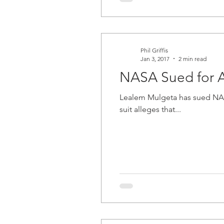
Phil Griffis
Jan 3, 2017
2 min read
NASA Sued for A
Lealem Mulgeta has sued NASA, A
suit alleges that...