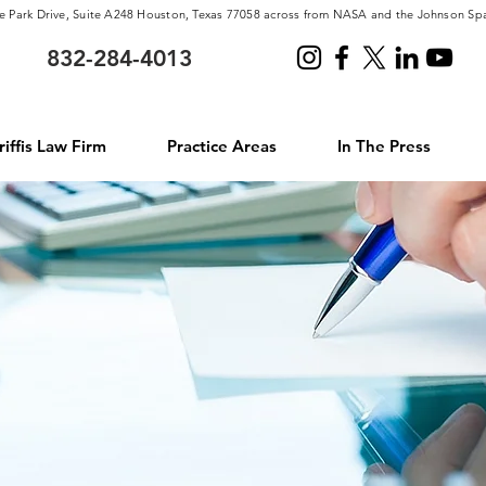
e Park Drive, Suite A248 Houston, Texas 77058 across from NASA and the Johnson Sp
832-284-4013
iffis Law Firm
Practice Areas
In The Press