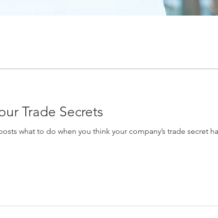
our Trade Secrets
osts what to do when you think your company’s trade secret has 