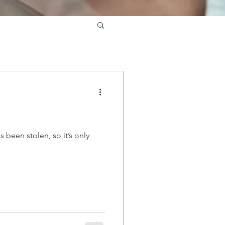
been stolen, so it’s only