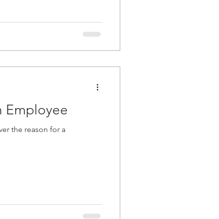
an Employee
er the reason for a