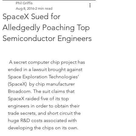
Phil Griffis
Aug 8, 2016
2 min read
SpaceX Sued for
Alledgedly Poaching Top
Semiconductor Engineers
 A secret computer chip project has 
ended in a lawsuit brought against 
Space Exploration Technologies’ 
(SpaceX)  by chip manufacturer 
Broadcom. The suit claims that 
SpaceX raided five of its top 
engineers in order to obtain their 
trade secrets, and short circuit the 
huge R&D costs associated with 
developing the chips on its own.