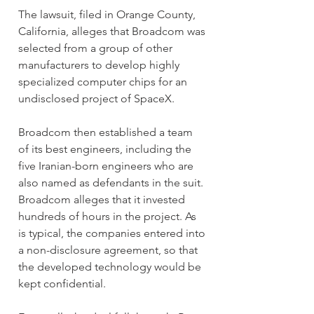
The lawsuit, filed in Orange County, 
California, alleges that Broadcom was 
selected from a group of other 
manufacturers to develop highly 
specialized computer chips for an 
undisclosed project of SpaceX.
Broadcom then established a team 
of its best engineers, including the 
five Iranian-born engineers who are 
also named as defendants in the suit. 
Broadcom alleges that it invested 
hundreds of hours in the project. As 
is typical, the companies entered into 
a non-disclosure agreement, so that 
the developed technology would be 
kept confidential.