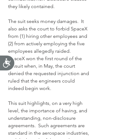
they likely contained.
The suit seeks money damages.  It 
also asks the court to forbid SpaceX 
from (1) hiring other employees and 
(2) from actively employing the five 
employees allegedly raided.
SpaceX won the first round of the 
Accessibility
lawsuit when, in May, the court 
denied the requested injunction and 
ruled that the engineers could 
indeed begin work.
This suit highlights, on a very high 
level, the importance of having, and 
understanding
,
 non-disclosure 
agreements.  Such agreements are 
standard in the aerospace industries, 