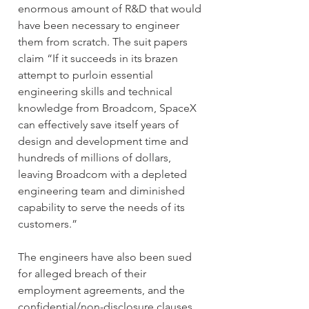
enormous amount of R&D that would 
have been necessary to engineer 
them from scratch. The suit papers 
claim “If it succeeds in its brazen 
attempt to purloin essential 
engineering skills and technical 
knowledge from Broadcom, SpaceX 
can effectively save itself years of 
design and development time and 
hundreds of millions of dollars, 
leaving Broadcom with a depleted 
engineering team and diminished 
capability to serve the needs of its 
customers.”
The engineers have also been sued 
for alleged breach of their 
employment agreements, and the 
confidential/non-disclosure clauses 