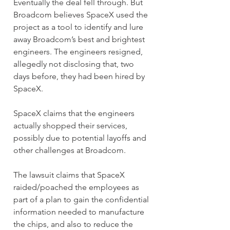
Eventually the deal fell through. But 
Broadcom believes SpaceX used the 
project as a tool to identify and lure 
away Broadcom’s best and brightest 
engineers. The engineers resigned, 
allegedly not disclosing that, two 
days before, they had been hired by 
SpaceX.
SpaceX claims that the engineers 
actually shopped their services, 
possibly due to potential layoffs and 
other challenges at Broadcom.
The lawsuit claims that SpaceX 
raided/poached the employees as 
part of a plan to gain the confidential 
information needed to manufacture 
the chips, and also to reduce the 