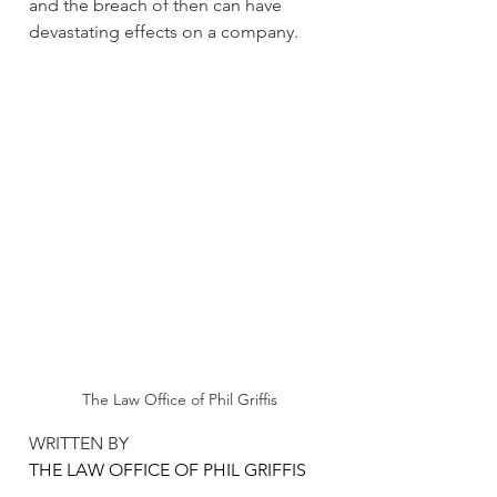
and the breach of then can have 
devastating effects on a company.
The Law Office of Phil Griffis
WRITTEN BY 
THE LAW OFFICE OF PHIL GRIFFIS