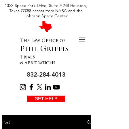
Please
1322 Space Park Drive, Suite A248 Houston,
note:
This
Texas 77058 across from NASA and the
website
includes
Johnson Space Center
an
accessibility
system.
The Law Office of
Phil Griffis
Trials
& Arbitrations
832-284-4013
GET HELP
Post