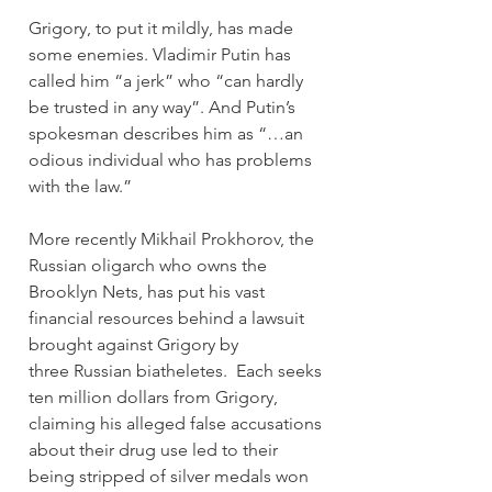
Grigory, to put it mildly, has made 
some enemies. Vladimir Putin has 
called him “a jerk” who “can hardly 
be trusted in any way”. And Putin’s 
spokesman describes him as “…an 
odious individual who has problems 
with the law.”
More recently Mikhail Prokhorov, the 
Russian oligarch who owns the 
Brooklyn Nets, has put his vast 
financial resources behind a lawsuit 
brought against Grigory by 
three Russian biatheletes.  Each seeks 
ten million dollars from Grigory, 
claiming his alleged false accusations 
about their drug use led to their 
being stripped of silver medals won 