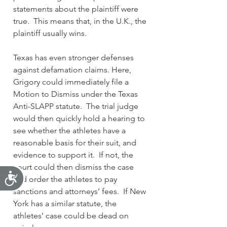
statements about the plaintiff were 
true.  This means that, in the U.K., the 
plaintiff usually wins.
Texas has even stronger defenses 
against defamation claims. Here, 
Grigory could immediately file a 
Motion to Dismiss under the Texas 
Anti-SLAPP statute.  The trial judge 
would then quickly hold a hearing to 
see whether the athletes have a 
reasonable basis for their suit, and 
evidence to support it.  If not, the 
court could then dismiss the case 
Accessibility
and order the athletes to pay 
sanctions and attorneys’ fees.  If New 
York has a similar statute, the 
athletes’ case could be dead on 