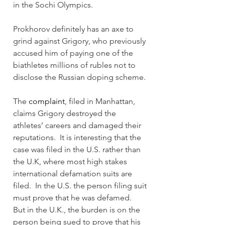
in the Sochi Olympics.
Prokhorov definitely has an axe to 
grind against Grigory, who previously 
accused him of paying one of the 
biathletes millions of rubles not to 
disclose the Russian doping scheme.
The 
complaint
, filed in Manhattan, 
claims Grigory destroyed the 
athletes’ careers and damaged their 
reputations.  It is interesting that the 
case was filed in the U.S. rather than 
the U.K, where most high stakes 
international defamation suits are 
filed.  In the U.S. the person filing suit 
must prove that he was defamed.  
But in the U.K., the burden is on the 
person being sued to prove that his 