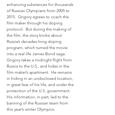
enhancing substances for thousands 
of Russian Olympians from 2005 to 
2015.  Grigory agrees to coach the 
film maker through his doping 
protocol.  But during the making of 
the film, the story broke about 
Russia’s decades-long doping 
program, which turned the movie 
into a real life James Bond saga.  
Grigory takes a midnight flight from 
Russia to the U.S., and hides in the 
film maker’s apartment.  He remains 
in hiding in an undisclosed location, 
in great fear of his life, and under the 
protection of the U.S. government.  
His information, in part, led to the 
banning of the Russian team from 
this year’s winter Olympics.