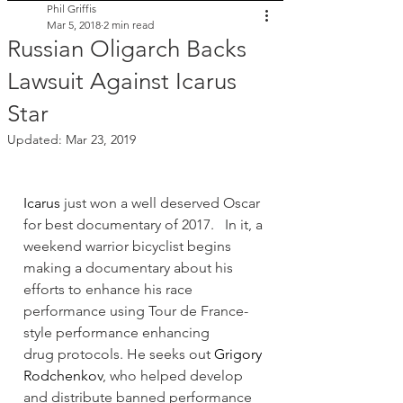
Phil Griffis
Mar 5, 2018
2 min read
Russian Oligarch Backs
Lawsuit Against Icarus
Star
Updated:
Mar 23, 2019
Icarus
 just won a well deserved Oscar 
for best documentary of 2017.   In it, a 
weekend warrior bicyclist begins 
making a documentary about his 
efforts to enhance his race 
performance using Tour de France-
style performance enhancing 
drug protocols. He seeks out 
Grigory 
Rodchenkov
, who helped develop 
and distribute banned performance 