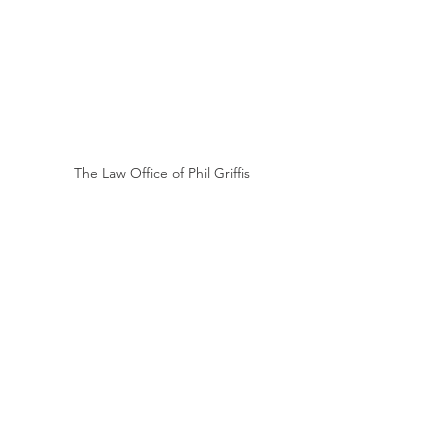
The Law Office of Phil Griffis
WRITTEN BY 
THE LAW OFFICE OF PHIL GRIFFIS
Phil Griffis obtained his first jury 
verdict in 1990, when he 
convinced a jury that a 
customer’s fall at his client’s store 
did not cause the customer’s 
aspiration pneumonia and 