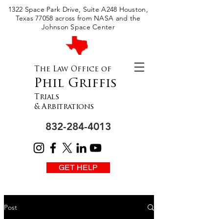
Please
1322 Space Park Drive, Suite A248 Houston,
note:
This
Texas 77058 across from NASA and the
website
includes
Johnson Space Center
an
accessibility
system.
The Law Office of
Phil Griffis
Trials
& Arbitrations
832-284-4013
GET HELP
Post