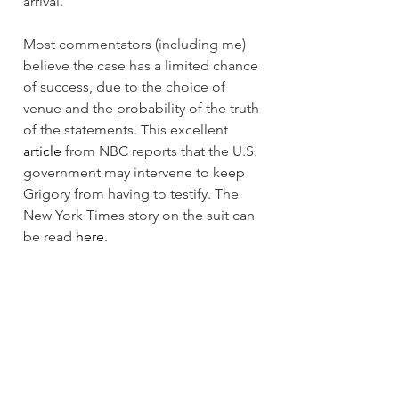
arrival.
Most commentators (including me) 
believe the case has a limited chance 
of success, due to the choice of 
venue and the probability of the truth 
of the statements. This excellent 
article
 from NBC reports that the U.S. 
government may intervene to keep 
Grigory from having to testify. The 
New York Times story on the suit can 
be read 
here
.