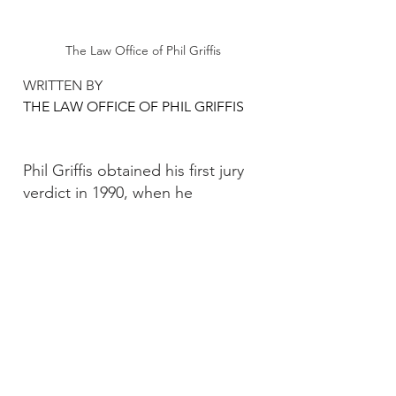
The Law Office of Phil Griffis
WRITTEN BY 
THE LAW OFFICE OF PHIL GRIFFIS
Phil Griffis obtained his first jury 
verdict in 1990, when he 
convinced a jury that a 
customer’s fall at his client’s store 
did not cause the customer’s 
aspiration pneumonia and 
stroke. In the years since he has 
continued to win in courtrooms 
across the State of Texas.