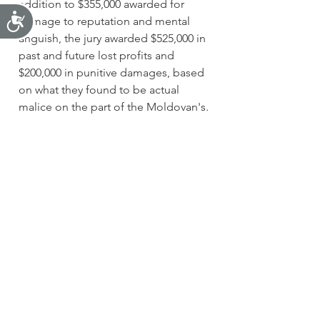
addition to $355,000 awarded for 
Accessibility
damage to reputation and mental 
anguish, the jury awarded $525,000 in 
past and future lost profits and 
$200,000 in punitive damages, based 
on what they found to be actual 
malice on the part of the Moldovan's.