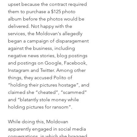
upset because the contract required 
them to purchase a $125 photo 
album before the photos would be 
delivered. Not happy with the 
services, the Moldovan's allegedly 
began a campaign of disparagement 
against the business, including 
negative news stories, blog postings 
and postings on Google, Facebook, 
Instagram and Twitter. Among other 
things, they accused Polito of 
“holding their pictures hostage”, and 
claimed she “cheated”, “scammed” 
and “blatantly stole money while 
holding pictures for ransom”.
While doing this, Moldovan 
apparently engaged in social media 
conversations, in which she bragged 