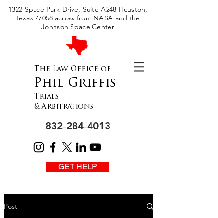
Please
1322 Space Park Drive, Suite A248 Houston,
note:
This
Texas 77058 across from NASA and the
website
includes
Johnson Space Center
an
accessibility
system.
The Law Office of
Phil Griffis
Trials
& Arbitrations
832-284-4013
GET HELP
Post