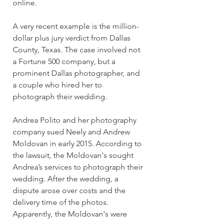
online.
A very recent example is the million-
dollar plus jury verdict from Dallas 
County, Texas. The case involved not 
a Fortune 500 company, but a 
prominent Dallas photographer, and 
a couple who hired her to 
photograph their wedding.
Andrea Polito and her photography 
company sued Neely and Andrew 
Moldovan in early 2015. According to 
the lawsuit, the Moldovan's sought 
Andrea’s services to photograph their 
wedding. After the wedding, a 
dispute arose over costs and the 
delivery time of the photos. 
Apparently, the Moldovan's were 