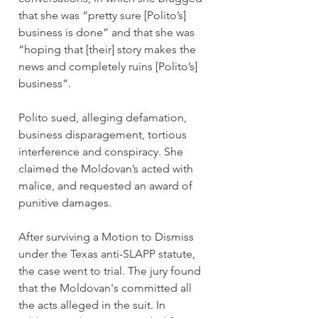
that she was “pretty sure [Polito’s] 
business is done” and that she was 
“hoping that [their] story makes the 
news and completely ruins [Polito’s] 
business”.
Polito sued, alleging defamation, 
business disparagement, tortious 
interference and conspiracy. She 
claimed the Moldovan’s acted with 
malice, and requested an award of 
punitive damages.
After surviving a Motion to Dismiss 
under the Texas anti-SLAPP statute, 
the case went to trial. The jury found 
that the Moldovan's committed all 
the acts alleged in the suit. In 