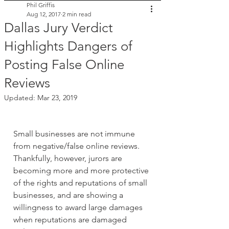
Phil Griffis
Aug 12, 2017
2 min read
Dallas Jury Verdict
Highlights Dangers of
Posting False Online
Reviews
Updated:
Mar 23, 2019
Small businesses are not immune 
from negative/false online reviews. 
Thankfully, however, jurors are 
becoming more and more protective 
of the rights and reputations of small 
businesses, and are showing a 
willingness to award large damages 
when reputations are damaged 